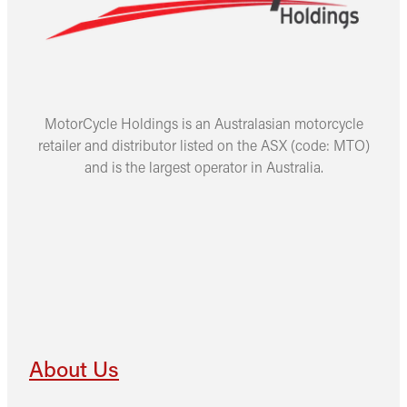
MotorCycle Holdings is an Australasian motorcycle
retailer and distributor listed on the ASX (code: MTO)
and is the largest operator in Australia.
About Us