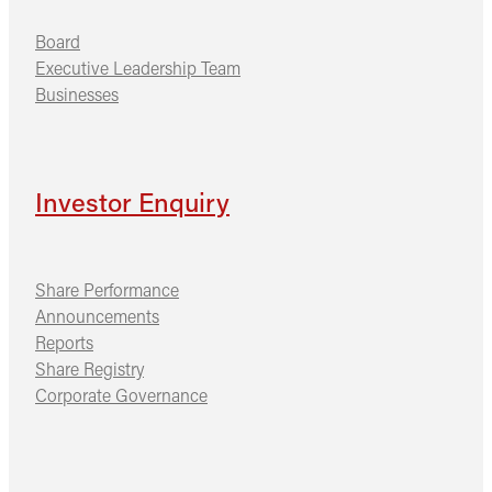
Board
Executive Leadership Team
Businesses
Investor Enquiry
Share Performance
Announcements
Reports
Share Registry
Corporate Governance