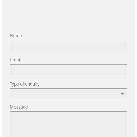
Name
Email
Type of enquiry
Message