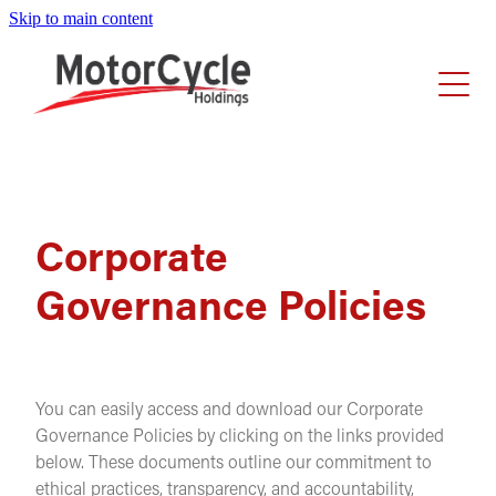
Skip to main content
Home
About Us
Investors
Our Story
Executive Leadership Team
Careers
Corporate
Share Performance
Board Members
Governance Policies
Announcements
News
Businesses
Reports
Share Registry
You can easily access and download our Corporate
Corporate Governance
Governance Policies by clicking on the links provided
below. These documents outline our commitment to
ethical practices, transparency, and accountability,