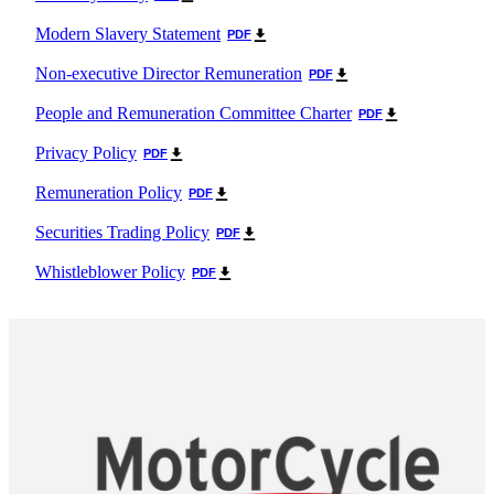
Modern Slavery Statement
PDF
Non-executive Director Remuneration
PDF
People and Remuneration Committee Charter
PDF
Privacy Policy
PDF
Remuneration Policy
PDF
Securities Trading Policy
PDF
Whistleblower Policy
PDF