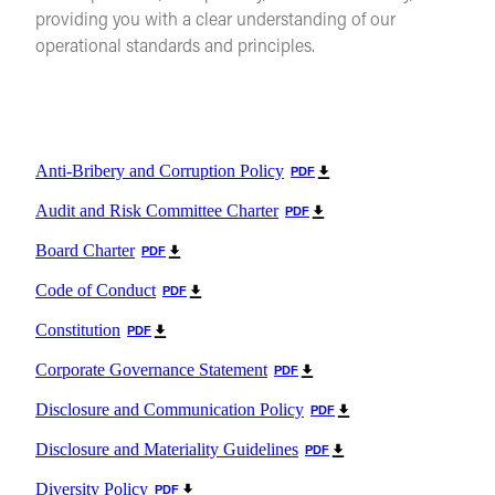
providing you with a clear understanding of our
operational standards and principles.
Anti-Bribery and Corruption Policy
PDF
Audit and Risk Committee Charter
PDF
Board Charter
PDF
Code of Conduct
PDF
Constitution
PDF
Corporate Governance Statement
PDF
Disclosure and Communication Policy
PDF
Disclosure and Materiality Guidelines
PDF
Diversity Policy
PDF