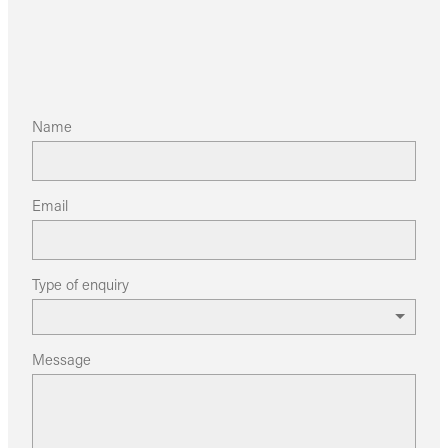
Name
Email
Type of enquiry
Message