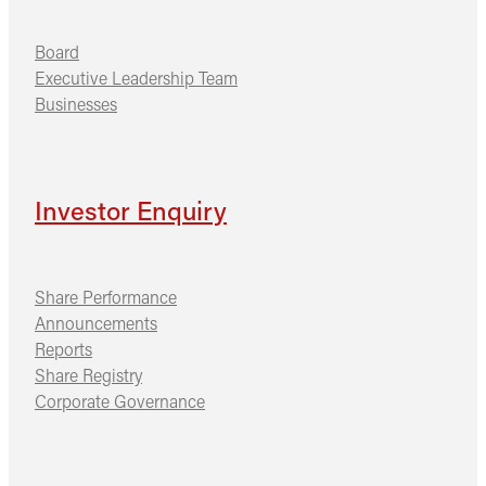
Board
Executive Leadership Team
Businesses
Investor Enquiry
Share Performance
Announcements
Reports
Share Registry
Corporate Governance