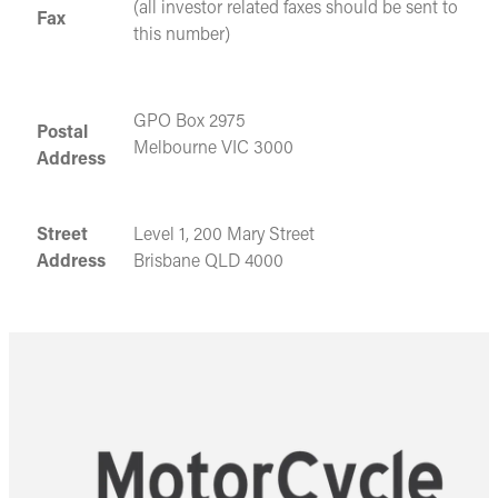
(all investor related faxes should be sent to
Fax
this number)
GPO Box 2975
Postal
Melbourne VIC 3000
Address
Street
Level 1, 200 Mary Street
Address
Brisbane QLD 4000