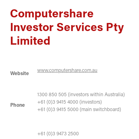
Computershare
Investor Services Pty
Limited
www.computershare.com.au
Website
1300 850 505 (investors within Australia)
+61 (0)3 9415 4000 (investors)
Phone
+61 (0)3 9415 5000 (main switchboard)
+61 (0)3 9473 2500