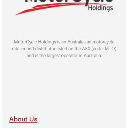
MotorCycle Holdings is an Australasian motorcycle
retailer and distributor listed on the ASX (code: MTO)
and is the largest operator in Australia.
About Us