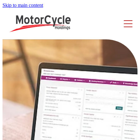
Skip to main content
Home
About Us
Investors
Our Story
Executive Leadership Team
Careers
Share Performance
Board Members
Announcements
News
Businesses
Reports
Share Registry
Corporate Governance